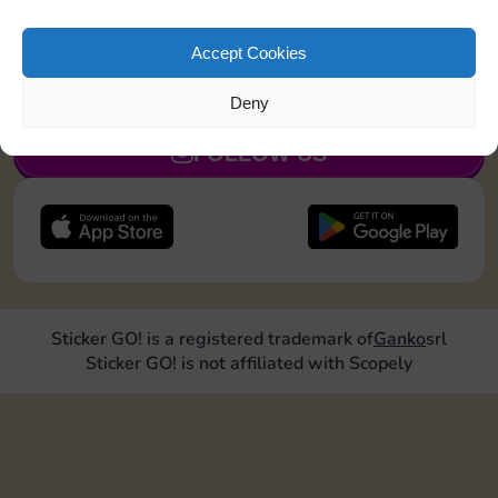
Land on Community Chest 1 time
Accept Cookies
JOIN NOW
Deny
FOLLOW US
Sticker GO! is a registered trademark of
Ganko
srl
Sticker GO! is not affiliated with Scopely