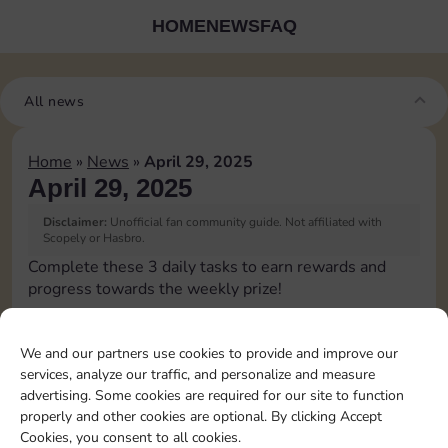
HOME
NEWS
FAQ
All news
Home
»
News
»
April 29, 2025
April 29, 2025
Disclaimer:
Unofficial fan community guide. Not affiliated with
Scopely or Hasbro.
Complete these 3 daily tasks to earn rewards and
progress towards the weekly prize!
Pass Go 2 times
We and our partners use cookies to provide and improve our
services, analyze our traffic, and personalize and measure
Shut down 2 times
advertising. Some cookies are required for our site to function
properly and other cookies are optional. By clicking Accept
Cookies, you consent to all cookies.