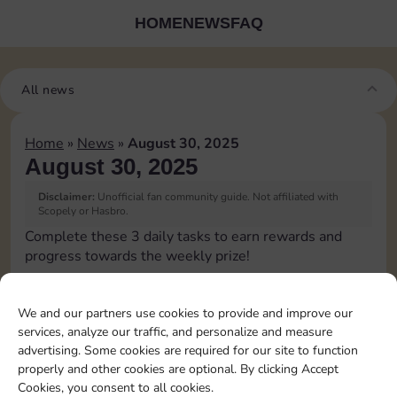
HOME
NEWS
FAQ
All news
Home
»
News
»
August 30, 2025
August 30, 2025
Disclaimer:
Unofficial fan community guide. Not affiliated with
Scopely or Hasbro.
Complete these 3 daily tasks to earn rewards and
progress towards the weekly prize!
Collect cash
We and our partners use cookies to provide and improve our
services, analyze our traffic, and personalize and measure
Pass Go 2 times
advertising. Some cookies are required for our site to function
properly and other cookies are optional. By clicking Accept
Cookies, you consent to all cookies.