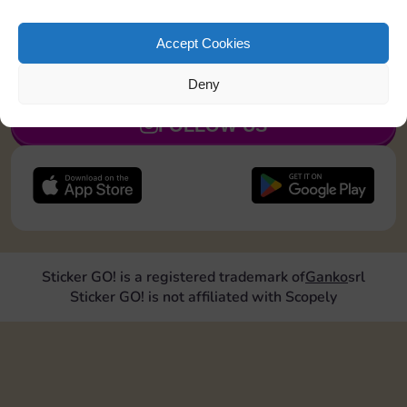
Roll doubles 2 times
Accept Cookies
JOIN NOW
Deny
FOLLOW US
Sticker GO! is a registered trademark of
Ganko
srl
Sticker GO! is not affiliated with Scopely