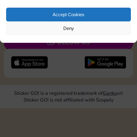
Land on Community Chest 1 time
Accept Cookies
JOIN NOW
Deny
FOLLOW US
Sticker GO! is a registered trademark of
Ganko
srl
Sticker GO! is not affiliated with Scopely