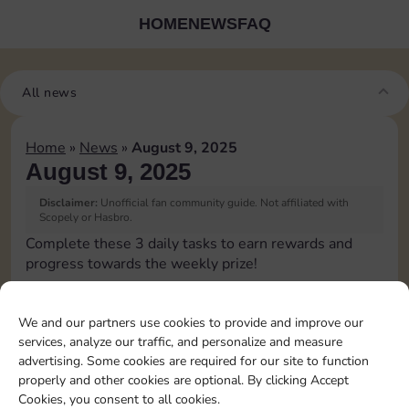
HOME
NEWS
FAQ
All news
Home
»
News
»
August 9, 2025
August 9, 2025
Disclaimer:
Unofficial fan community guide. Not affiliated with
Scopely or Hasbro.
Complete these 3 daily tasks to earn rewards and
progress towards the weekly prize!
Pass Go 1 time
We and our partners use cookies to provide and improve our
services, analyze our traffic, and personalize and measure
Shut down 1 time
advertising. Some cookies are required for our site to function
properly and other cookies are optional. By clicking Accept
Cookies, you consent to all cookies.