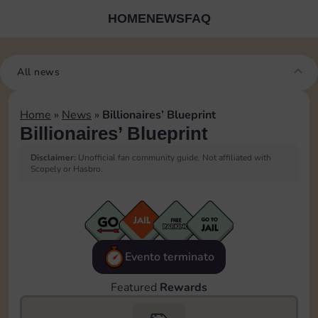
HOME
NEWS
FAQ
All news
Home
»
News
»
Billionaires’ Blueprint
Billionaires’ Blueprint
Disclaimer:
Unofficial fan community guide. Not affiliated with
Scopely or Hasbro.
Evento terminato
Featured
Rewards