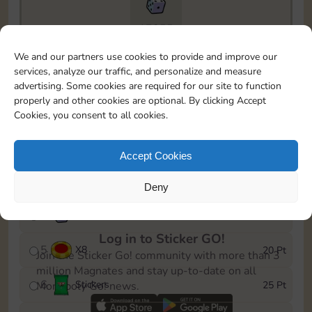
17855
To easily monitor your progress in the Monopoly GO!
We and our partners use cookies to provide and improve our
event, you can select the level you’ve reached and
services, analyze our traffic, and personalize and measure
save it as a reminder.
advertising. Some cookies are required for our site to function
properly and other cookies are optional. By clicking Accept
1
X
5
5 Pt
Cookies, you consent to all cookies.
2
X
25
10 Pt
Accept Cookies
3
Stickers
15 Pt
Deny
4
X
45
40 Pt
Log in to Sticker GO!
5
X
8
20 Pt
Join the Sticker Go! community with more than 3
million Magnates and stay up-to-date on all
6
Stickers
25 Pt
Monopoly Go! news.