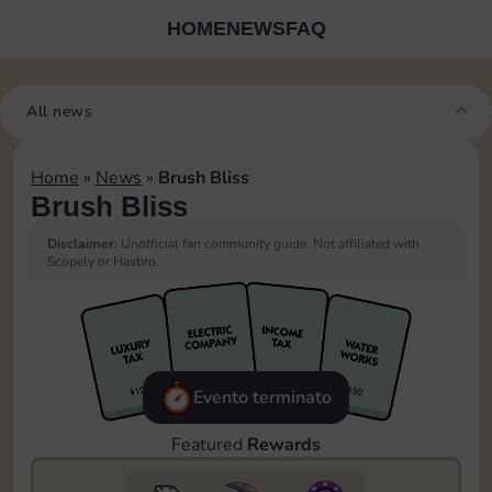
HOME
NEWS
FAQ
All news
Home
»
News
»
Brush Bliss
Brush Bliss
Disclaimer:
Unofficial fan community guide. Not affiliated with
Scopely or Hasbro.
Evento terminato
Featured
Rewards