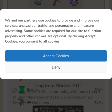
8655
212
5m
To easily monitor your progress in the Monopoly GO!
We and our partners use cookies to provide and improve our
event, you can select the level you’ve reached and
services, analyze our traffic, and personalize and measure
save it as a reminder.
advertising. Some cookies are required for our site to function
properly and other cookies are optional. By clicking Accept
1
X
3
5 Pt
Cookies, you consent to all cookies.
2
X
20
10 Pt
Accept Cookies
3
Cash
15 Pt
Deny
4
X
3
25 Pt
Log in to Sticker GO!
5
Stickers
35 Pt
Join the Sticker Go! community with more than 3
million Magnates and stay up-to-date on all
6
X
4
45 Pt
Monopoly Go! news.