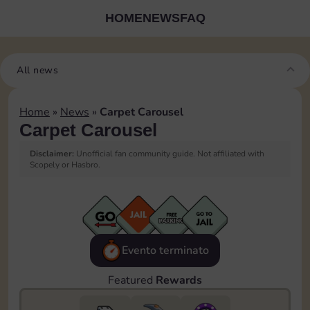
HOME
NEWS
FAQ
All news
Home
»
News
»
Carpet Carousel
Carpet Carousel
Disclaimer:
Unofficial fan community guide. Not affiliated with
Scopely or Hasbro.
Evento terminato
Featured
Rewards