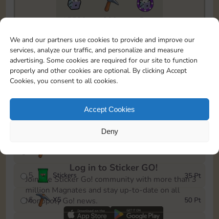
15520
322
5m
To easily monitor your progress in the Monopoly GO!
We and our partners use cookies to provide and improve our
event, you can select the level you’ve reached and
services, analyze our traffic, and personalize and measure
save it as a reminder.
advertising. Some cookies are required for our site to function
properly and other cookies are optional. By clicking Accept
1
X
3
5 Pt
Cookies, you consent to all cookies.
2
X
30
10 Pt
Accept Cookies
3
Cash
15 Pt
Deny
4
X
4
30 Pt
Log in to Sticker GO!
5
Stickers
35 Pt
Join the Sticker Go! community with more than 3
million Magnates and stay up-to-date on all
6
X
5
50 Pt
Monopoly Go! news.