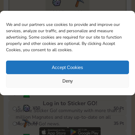
18205
199
To easily monitor your progress in the Monopoly GO!
We and our partners use cookies to provide and improve our
event, you can select the level you’ve reached and
services, analyze our traffic, and personalize and measure
save it as a reminder.
advertising. Some cookies are required for our site to function
properly and other cookies are optional. By clicking Accept
1
X
3
5 Pt
Cookies, you consent to all cookies.
2
X
25
10 Pt
Accept Cookies
3
Cash
15 Pt
Deny
4
Stickers
30 Pt
Log in to Sticker GO!
5
X
50
50 Pt
Join the Sticker Go! community with more than 3
million Magnates and stay up-to-date on all
6
X
4
35 Pt
Monopoly Go! news.