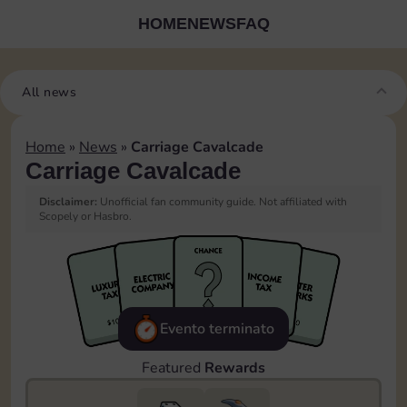
HOME
NEWS
FAQ
All news
Home
»
News
»
Carriage Cavalcade
Carriage Cavalcade
Disclaimer:
Unofficial fan community guide. Not affiliated with
Scopely or Hasbro.
Evento terminato
Featured
Rewards