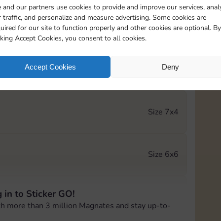
 and our partners use cookies to provide and improve our services, anal
 traffic, and personalize and measure advertising. Some cookies are
Size 5x3
uired for our site to function properly and other cookies are optional. By
cking Accept Cookies, you consent to all cookies.
Accept Cookies
Deny
Size 5x4
Size 7x4
Size 6x6
 in to Sticker GO!
Size 6x6
th more than 3 million Magnates and stay up-to-