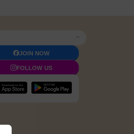
JOIN NOW
FOLLOW US