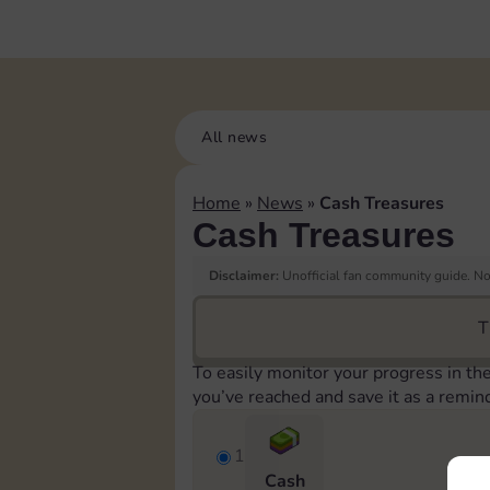
All news
Home
»
News
»
Cash Treasures
Cash Treasures
Disclaimer:
Unofficial fan community guide. Not
T
To easily monitor your progress in th
you’ve reached and save it as a remin
1
Cash