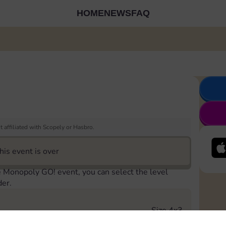
HOME
NEWS
FAQ
 affiliated with Scopely or Hasbro.
his event is over
e Monopoly GO! event, you can select the level
der.
Size 4x3