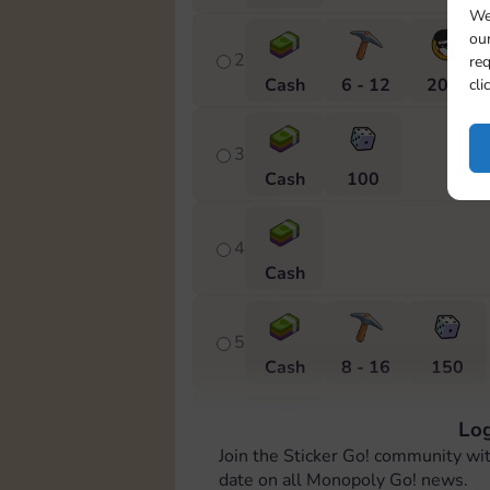
We
our
2
req
Cash
6 - 12
20 m
cli
3
Cash
100
4
Cash
5
Cash
8 - 16
150
Log
6
Join the Sticker Go! community wi
Cash
date on all Monopoly Go! news.