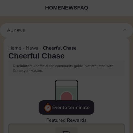
HOME
NEWS
FAQ
All news
Home
»
News
»
Cheerful Chase
Cheerful Chase
Disclaimer:
Unofficial fan community guide. Not affiliated with
Scopely or Hasbro.
Evento terminato
Featured
Rewards