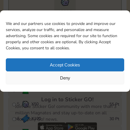
18205
To easily monitor your progress in the Monopoly GO!
We and our partners use cookies to provide and improve our
event, you can select the level you’ve reached and
services, analyze our traffic, and personalize and measure
save it as a reminder.
advertising. Some cookies are required for our site to function
properly and other cookies are optional. By clicking Accept
1
X
80
5 Pt
Cookies, you consent to all cookies.
2
X
25
10 Pt
Accept Cookies
3
Cash
15 Pt
Deny
4
Stickers
30 Pt
Log in to Sticker GO!
5
X
50
55 Pt
Join the Sticker Go! community with more than 3
million Magnates and stay up-to-date on all
6
X
100
30 Pt
Monopoly Go! news.