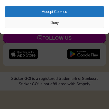
Land on Chance 2 times
20
5
Accept Cookies
Deny
JOIN NOW
FOLLOW US
Sticker GO! is a registered trademark of
Ganko
srl
Sticker GO! is not affiliated with Scopely