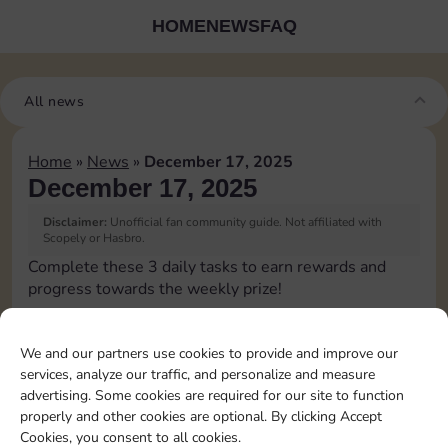
HOME
NEWS
FAQ
All news
Home
»
News
»
December 17, 2025
December 17, 2025
Disclaimer:
Unofficial fan community guide. Not affiliated with
Scopely or Hasbro.
Complete these 3 daily tasks to earn rewards and
progress towards the weekly prize!
Roll 5 times
10
3
We and our partners use cookies to provide and improve our
services, analyze our traffic, and personalize and measure
advertising. Some cookies are required for our site to function
Upgrade 1 landmark
4
properly and other cookies are optional. By clicking Accept
Cookies, you consent to all cookies.