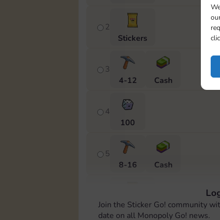
We
our
2
req
Stickers
cli
3
4-12
Cash
4
100
5
8-16
Cash
Log
6
Join the Sticker Go! community wi
Stickers
date on all Monopoly Go! news.