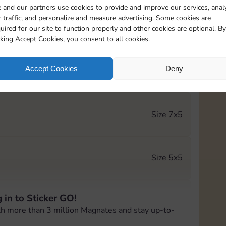
 and our partners use cookies to provide and improve our services, anal
 traffic, and personalize and measure advertising. Some cookies are
Size 5x4
uired for our site to function properly and other cookies are optional. By
cking Accept Cookies, you consent to all cookies.
Accept Cookies
Deny
Size 6x4
Size 7x5
Size 5x5
 in to Sticker GO!
Size 5x5
th more than 3 million Magnates and stay up-to-