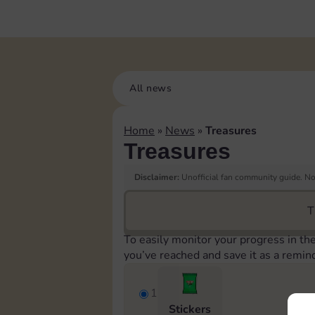
All news
Home
»
News
»
Treasures
Treasures
Disclaimer:
Unofficial fan community guide. Not
T
To easily monitor your progress in th
you’ve reached and save it as a remin
1
Stickers