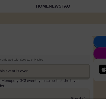
HOME
NEWS
FAQ
 affiliated with Scopely or Hasbro.
his event is over
e Monopoly GO! event, you can select the level
der.
Size 4x4