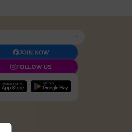
JOIN NOW
FOLLOW US