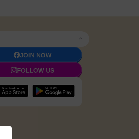
JOIN NOW
FOLLOW US