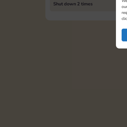
We
Shut down 2 times
our
req
cli