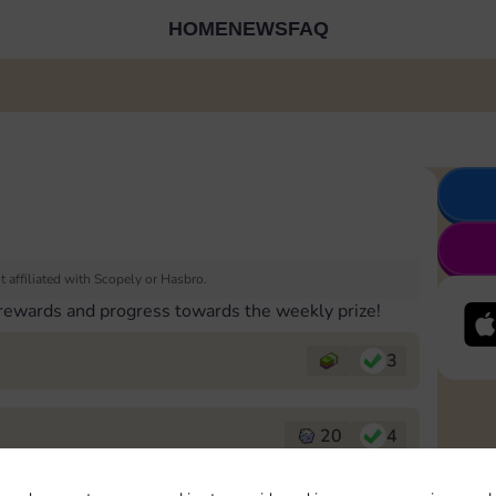
HOME
NEWS
FAQ
 affiliated with Scopely or Hasbro.
 rewards and progress towards the weekly prize!
3
20
4