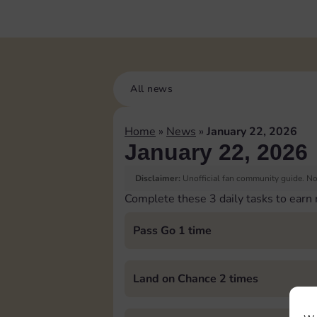
All news
Home
»
News
»
January 22, 2026
January 22, 2026
Disclaimer:
Unofficial fan community guide. Not
Complete these 3 daily tasks to earn
Pass Go 1 time
Land on Chance 2 times