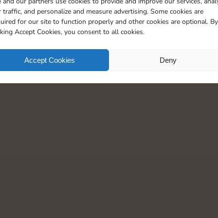
 and our partners use cookies to provide and improve our services, anal
5
 traffic, and personalize and measure advertising. Some cookies are
uired for our site to function properly and other cookies are optional. By
cking Accept Cookies, you consent to all cookies.
Accept Cookies
Deny