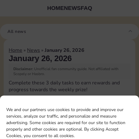
HOME
NEWS
FAQ
All news
Home
»
News
»
January 26, 2026
January 26, 2026
Disclaimer:
Unofficial fan community guide. Not affiliated with
Scopely or Hasbro.
Complete these 3 daily tasks to earn rewards and
progress towards the weekly prize!
Upgrade 1 landmark
15
3
We and our partners use cookies to provide and improve our
services, analyze our traffic, and personalize and measure
advertising. Some cookies are required for our site to function
Complete 1 bank heist
4
properly and other cookies are optional. By clicking Accept
Cookies, you consent to all cookies.