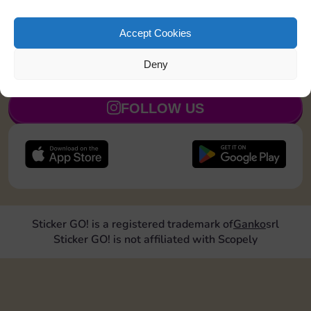
Roll doubles 4 times
30
5
Accept Cookies
Deny
JOIN NOW
FOLLOW US
Sticker GO! is a registered trademark of
Ganko
srl
Sticker GO! is not affiliated with Scopely