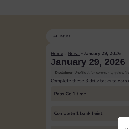
All news
Home
»
News
»
January 29, 2026
January 29, 2026
Disclaimer:
Unofficial fan community guide. Not
Complete these 3 daily tasks to earn
Pass Go 1 time
Complete 1 bank heist