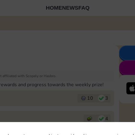
HOME
NEWS
FAQ
 affiliated with Scopely or Hasbro.
 rewards and progress towards the weekly prize!
10
3
4