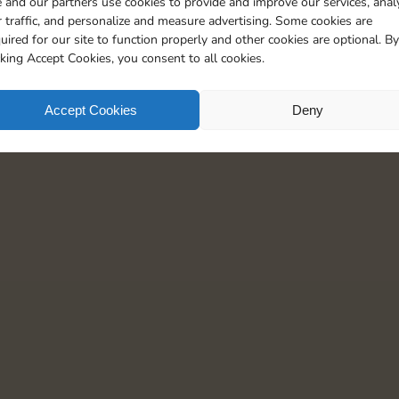
 and our partners use cookies to provide and improve our services, anal
20
5
 traffic, and personalize and measure advertising. Some cookies are
uired for our site to function properly and other cookies are optional. By
cking Accept Cookies, you consent to all cookies.
Accept Cookies
Deny