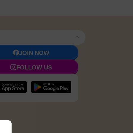
JOIN NOW
FOLLOW US