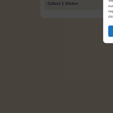
We
Collect 1 Sticker
our
req
cli