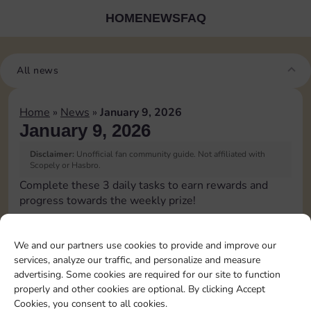
HOME
NEWS
FAQ
All news
Home
»
News
»
January 9, 2026
January 9, 2026
Disclaimer:
Unofficial fan community guide. Not affiliated with
Scopely or Hasbro.
Complete these 3 daily tasks to earn rewards and
progress towards the weekly prize!
Pass Go 1 time
3
We and our partners use cookies to provide and improve our
services, analyze our traffic, and personalize and measure
advertising. Some cookies are required for our site to function
Roll doubles 4 times
4
properly and other cookies are optional. By clicking Accept
Cookies, you consent to all cookies.