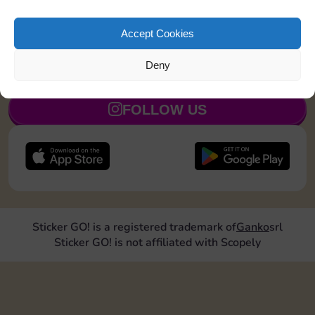
Land on Community Chest 1 time
20
5
Accept Cookies
Deny
JOIN NOW
FOLLOW US
Sticker GO! is a registered trademark of
Ganko
srl
Sticker GO! is not affiliated with Scopely