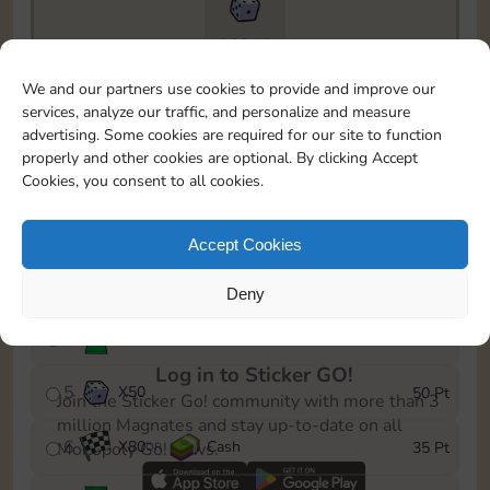
26910
To easily monitor your progress in the Monopoly GO!
We and our partners use cookies to provide and improve our
event, you can select the level you’ve reached and
services, analyze our traffic, and personalize and measure
save it as a reminder.
advertising. Some cookies are required for our site to function
properly and other cookies are optional. By clicking Accept
1
X
60
Cash
5 Pt
OR
Cookies, you consent to all cookies.
2
X
25
10 Pt
Accept Cookies
3
Cash
15 Pt
Deny
4
Stickers
30 Pt
Log in to Sticker GO!
5
X
50
50 Pt
Join the Sticker Go! community with more than 3
million Magnates and stay up-to-date on all
6
X
80
Cash
35 Pt
Monopoly Go! news.
OR