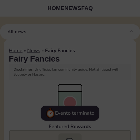
HOME
NEWS
FAQ
All news
Home
»
News
»
Fairy Fancies
Fairy Fancies
Disclaimer:
Unofficial fan community guide. Not affiliated with
Scopely or Hasbro.
Evento terminato
Featured
Rewards