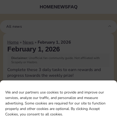
HOME
NEWS
FAQ
All news
Home
»
News
»
February 1, 2026
February 1, 2026
Disclaimer:
Unofficial fan community guide. Not affiliated with
Scopely or Hasbro.
Complete these 3 daily tasks to earn rewards and
progress towards the weekly prize!
Pass Go 1 time
3
We and our partners use cookies to provide and improve our
services, analyze our traffic, and personalize and measure
advertising. Some cookies are required for our site to function
Land on Chance 2 times
15
4
properly and other cookies are optional. By clicking Accept
Cookies, you consent to all cookies.