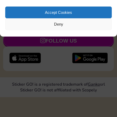
Collect 1 Sticker
5
Accept Cookies
Deny
JOIN NOW
FOLLOW US
Sticker GO! is a registered trademark of
Ganko
srl
Sticker GO! is not affiliated with Scopely