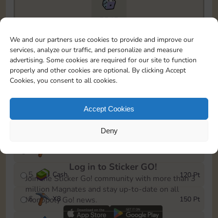
5545
To easily monitor your progress in the Monopoly GO!
We and our partners use cookies to provide and improve our
event, you can select the level you’ve reached and
services, analyze our traffic, and personalize and measure
save it as a reminder.
advertising. Some cookies are required for our site to function
properly and other cookies are optional. By clicking Accept
1
X
70
10 Pt
Cookies, you consent to all cookies.
2
X
5
25 Pt
Accept Cookies
3
X
80
40 Pt
Deny
4
X
6
80 Pt
Log in to Sticker GO!
5
Cash
120 Pt
Join the Sticker Go! community with more than 3
million Magnates and stay up-to-date on all
6
X
8
150 Pt
Monopoly Go! news.