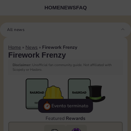
HOME
NEWS
FAQ
All news
Home
»
News
»
Firework Frenzy
Firework Frenzy
Disclaimer:
Unofficial fan community guide. Not affiliated with
Scopely or Hasbro.
Evento terminato
Featured
Rewards