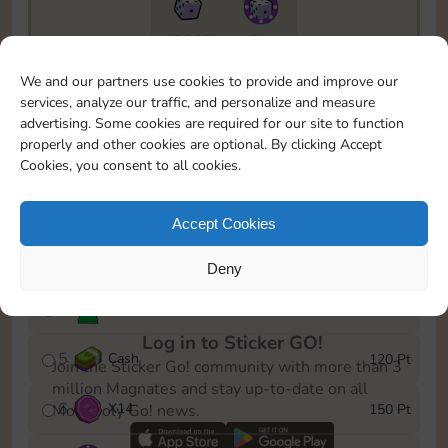
10890
5m
To easily monitor your progress in the Monopoly GO!
We and our partners use cookies to provide and improve our
event, you can select the level you’ve reached and
services, analyze our traffic, and personalize and measure
save it as a reminder.
advertising. Some cookies are required for our site to function
properly and other cookies are optional. By clicking Accept
1
X
10
10 Pt
Cookies, you consent to all cookies.
2
X
40
25 Pt
Accept Cookies
3
Cash
40 Pt
Deny
4
Stickers
80 Pt
Log in to Sticker GO!
5
Cash
120 Pt
Join the Sticker Go! community with more than 3
million Magnates and stay up-to-date on all
6
X
14
150 Pt
Monopoly Go! news.