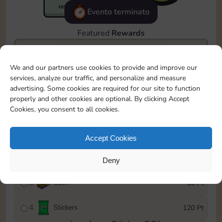
Evento terminato
Featured
Rewards
We and our partners use cookies to provide and improve our
23365
2540
15m
services, analyze our traffic, and personalize and measure
advertising. Some cookies are required for our site to function
To easily monitor your progress in the Monopoly GO!
properly and other cookies are optional. By clicking Accept
event, you can select the level you’ve reached and
Cookies, you consent to all cookies.
save it as a reminder.
1
X
80
15 Pt
Accept Cookies
2
X
40
40 Pt
Deny
3
Cash
60 Pt
4
Stickers
120 Pt