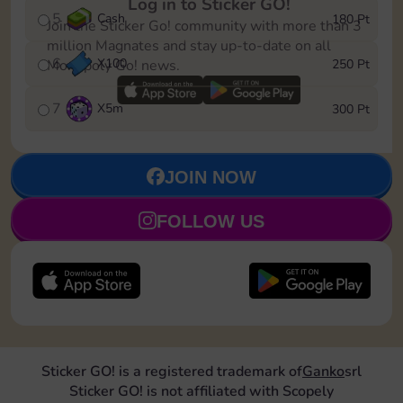
Log in to Sticker GO!
5
Cash
180 Pt
Join the Sticker Go! community with more than 3
million Magnates and stay up-to-date on all
6
X
100
250 Pt
Monopoly Go! news.
7
X
5m
300 Pt
JOIN NOW
FOLLOW US
Sticker GO! is a registered trademark of
Ganko
srl
Sticker GO! is not affiliated with Scopely