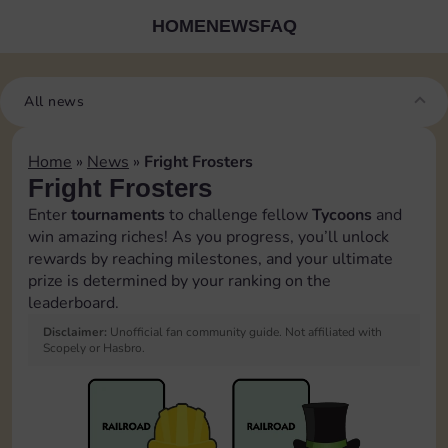
HOME
NEWS
FAQ
All news
Home
»
News
»
Fright Frosters
Fright Frosters
Enter
tournaments
to challenge fellow
Tycoons
and
win amazing riches! As you progress, you’ll unlock
rewards by reaching milestones, and your ultimate
prize is determined by your ranking on the
leaderboard.
Disclaimer:
Unofficial fan community guide. Not affiliated with
Scopely or Hasbro.