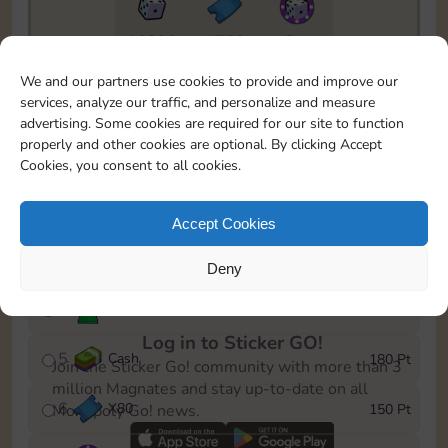
10890
1750
5m
To easily monitor your progress in the Monopoly GO!
We and our partners use cookies to provide and improve our
event, you can select the level you’ve reached and
services, analyze our traffic, and personalize and measure
save it as a reminder.
advertising. Some cookies are required for our site to function
properly and other cookies are optional. By clicking Accept
1
X
70
10 Pt
Cookies, you consent to all cookies.
2
X
40
25 Pt
Accept Cookies
3
Cash
40 Pt
Deny
4
Stickers
80 Pt
Log in to Sticker GO!
5
Cash
180 Pt
Join the Sticker Go! community with more than 3
million Magnates and stay up-to-date on all
6
X
80
150 Pt
Monopoly Go! news.