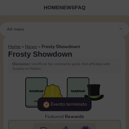
HOME
NEWS
FAQ
All news
Home
»
News
»
Frosty Showdown
Frosty Showdown
Disclaimer:
Unofficial fan community guide. Not affiliated with
Scopely or Hasbro.
Evento terminato
Featured
Rewards