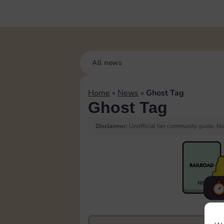
All news
Home
»
News
»
Ghost Tag
Ghost Tag
Disclaimer:
Unofficial fan community guide. Not
F