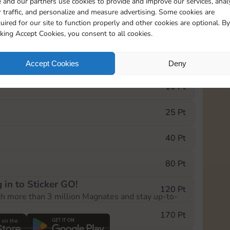
 and our partners use cookies to provide and improve our services, anal
 traffic, and personalize and measure advertising. Some cookies are
uired for our site to function properly and other cookies are optional. By
13015
15m
cking Accept Cookies, you consent to all cookies.
e Monopoly GO! event, you can select the level
Accept Cookies
Deny
der.
10 Pt
25 Pt
40 Pt
80 Pt
 in to Sticker GO!
120 Pt
th more than 3 million Magnates and stay up-to-
170 Pt