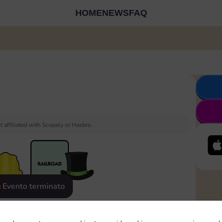
HOME
NEWS
FAQ
 affiliated with Scopely or Hasbro.
Evento terminato
eatured
Rewards