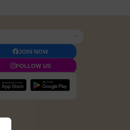
JOIN NOW
FOLLOW US