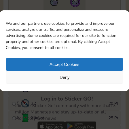
20085
15m
To easily monitor your progress in the Monopoly GO!
We and our partners use cookies to provide and improve our
event, you can select the level you’ve reached and
services, analyze our traffic, and personalize and measure
save it as a reminder.
advertising. Some cookies are required for our site to function
properly and other cookies are optional. By clicking Accept
1
X
2
5 Pt
Cookies, you consent to all cookies.
2
X
25
10 Pt
Accept Cookies
3
Stickers
15 Pt
Deny
4
X
45
40 Pt
Log in to Sticker GO!
5
X
2
20 Pt
Join the Sticker Go! community with more than 3
million Magnates and stay up-to-date on all
6
Stickers
25 Pt
Monopoly Go! news.