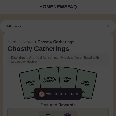
HOME
NEWS
FAQ
All news
Home
»
News
»
Ghostly Gatherings
Ghostly Gatherings
Disclaimer:
Unofficial fan community guide. Not affiliated with
Scopely or Hasbro.
Evento terminato
Featured
Rewards