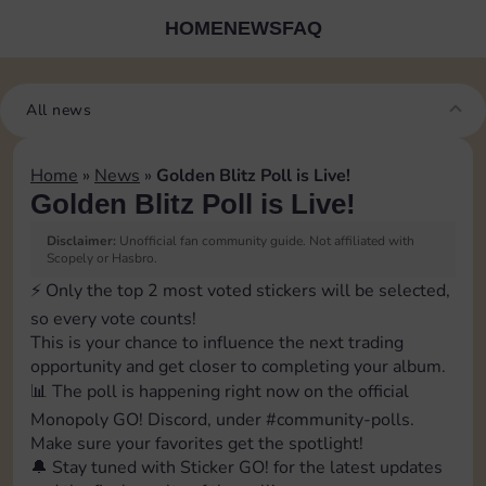
HOME
NEWS
FAQ
All news
Home
»
News
»
Golden Blitz Poll is Live!
Golden Blitz Poll is Live!
Disclaimer:
Unofficial fan community guide. Not affiliated with
Scopely or Hasbro.
⚡️ Only the top 2 most voted stickers will be selected,
so every vote counts!
This is your chance to influence the next trading
opportunity and get closer to completing your album.
📊 The poll is happening right now on the official
Monopoly GO! Discord, under ⁠#community-polls.
Make sure your favorites get the spotlight!
🔔 Stay tuned with Sticker GO! for the latest updates