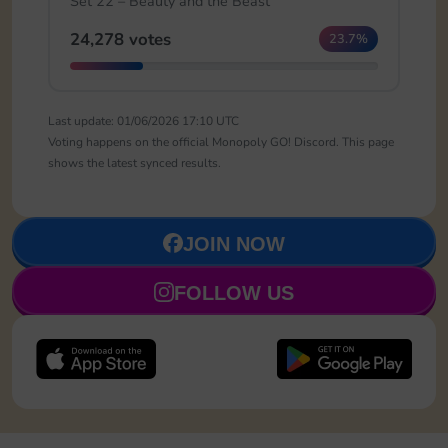
Set 22 – Beauty and the Beast
24,278 votes
23.7%
Last update: 01/06/2026 17:10 UTC
Voting happens on the official Monopoly GO! Discord. This page
shows the latest synced results.
JOIN NOW
FOLLOW US