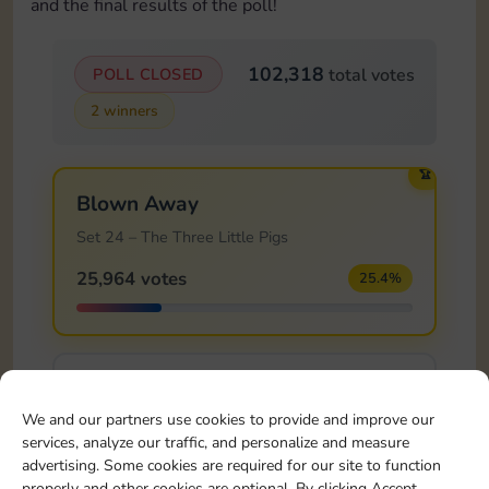
and the final results of the poll!
102,318
POLL CLOSED
total votes
2 winners
🏆
Blown Away
Set 24 – The Three Little Pigs
25,964 votes
25.4%
Safe Haven!
We and our partners use cookies to provide and improve our
Set 24 – The Three Little Pigs
services, analyze our traffic, and personalize and measure
14,681 votes
14.3%
advertising. Some cookies are required for our site to function
properly and other cookies are optional. By clicking Accept