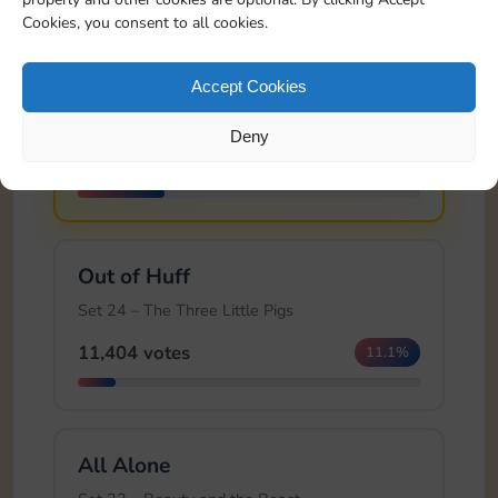
Cookies, you consent to all cookies.
🏆
Brick House
Accept Cookies
Set 24 – The Three Little Pigs
Deny
25,991 votes
25.4%
Out of Huff
Set 24 – The Three Little Pigs
11,404 votes
11.1%
All Alone