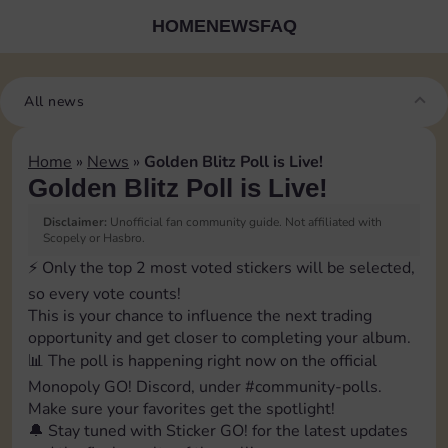
HOME
NEWS
FAQ
All news
Home
»
News
»
Golden Blitz Poll is Live!
Golden Blitz Poll is Live!
Disclaimer:
Unofficial fan community guide. Not affiliated with
Scopely or Hasbro.
⚡️ Only the top 2 most voted stickers will be selected,
so every vote counts!
This is your chance to influence the next trading
opportunity and get closer to completing your album.
📊 The poll is happening right now on the official
Monopoly GO! Discord, under ⁠#community-polls.
Make sure your favorites get the spotlight!
🔔 Stay tuned with Sticker GO! for the latest updates