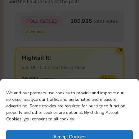
and the final results of the poll!
100,935
POLL CLOSED
total votes
2 winners
🏆
Hightail It!
Set 19 – Little Red Riding Hood
28,579 votes
28.3%
We and our partners use cookies to provide and improve our
services, analyze our traffic, and personalize and measure
🏆
advertising. Some cookies are required for our site to function
Home Improvements
properly and other cookies are optional. By clicking Accept
Cookies, you consent to all cookies.
Set 20 – Hansel and Gretel
28,574 votes
28.3%
Accept Cookies