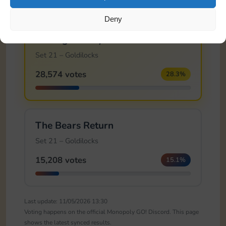
Deny
🏆
Feeling Snoozy
Set 21 – Goldilocks
28,574 votes
28.3%
The Bears Return
Set 21 – Goldilocks
15,208 votes
15.1%
Last update: 11/05/2026 13:30
Voting happens on the official Monopoly GO! Discord. This page
shows the latest synced results.