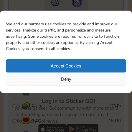
10890
5m
To easily monitor your progress in the Monopoly GO!
We and our partners use cookies to provide and improve our
event, you can select the level you’ve reached and
services, analyze our traffic, and personalize and measure
save it as a reminder.
advertising. Some cookies are required for our site to function
properly and other cookies are optional. By clicking Accept
1
X
12
10 Pt
Cookies, you consent to all cookies.
2
X
40
25 Pt
Accept Cookies
3
Cash
40 Pt
Deny
4
Stickers
80 Pt
Log in to Sticker GO!
5
Cash
120 Pt
Join the Sticker Go! community with more than 3
million Magnates and stay up-to-date on all
6
X
20
150 Pt
Monopoly Go! news.