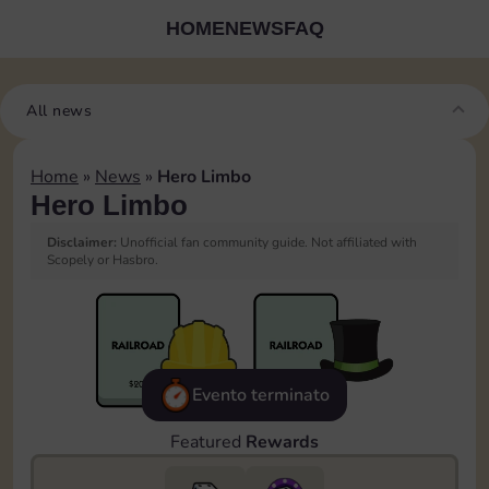
HOME
NEWS
FAQ
All news
Home
»
News
»
Hero Limbo
Hero Limbo
Disclaimer:
Unofficial fan community guide. Not affiliated with
Scopely or Hasbro.
Evento terminato
Featured
Rewards