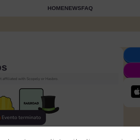
HOME
NEWS
FAQ
ps
 affiliated with Scopely or Hasbro.
Evento terminato
eatured
Rewards