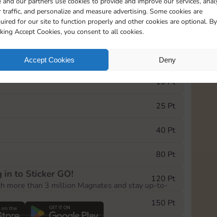
 and our partners use cookies to provide and improve our services, anal
 traffic, and personalize and measure advertising. Some cookies are
uired for our site to function properly and other cookies are optional. By
1
1
1
cking Accept Cookies, you consent to all cookies.
e Monopoly GO! event, you can select the level
Accept Cookies
Deny
der.
10 Pt
25 Pt
40 Pt
80 Pt
 in to Sticker GO!
120 Pt
th more than 3 million Magnates and stay up-to-
150 Pt