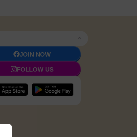
JOIN NOW
FOLLOW US