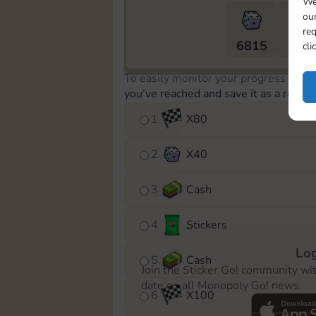
We
our
req
6815
5m
cli
To easily monitor your progress in th
you’ve reached and save it as a remin
1
X
80
2
X
40
3
Cash
4
Stickers
Log
5
Cash
Join the Sticker Go! community wi
date on all Monopoly Go! news.
6
X
100