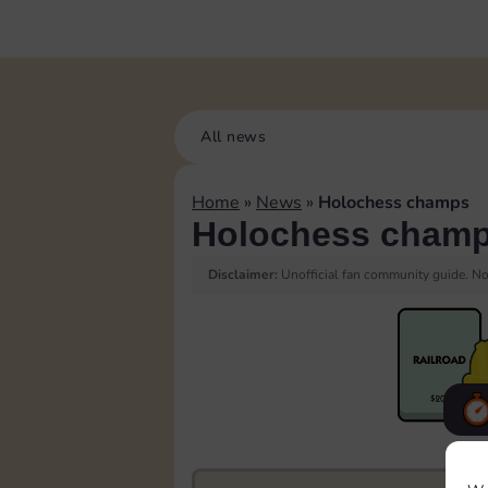
All news
Home
»
News
»
Holochess champs
Holochess cham
Disclaimer:
Unofficial fan community guide. Not
F