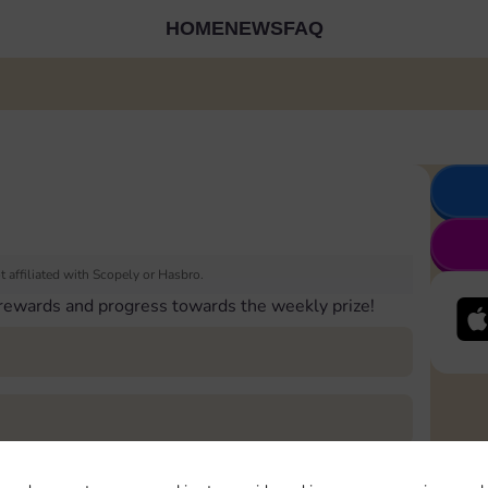
HOME
NEWS
FAQ
 affiliated with Scopely or Hasbro.
 rewards and progress towards the weekly prize!