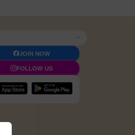
JOIN NOW
FOLLOW US