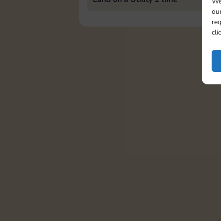
We
our
req
cli