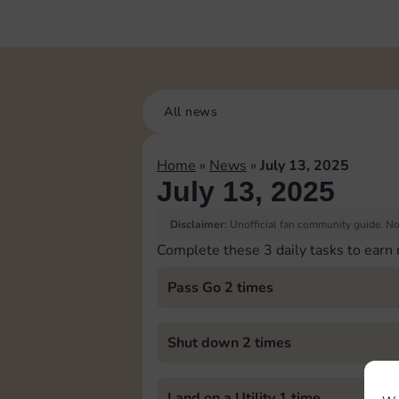
All news
Home
»
News
»
July 13, 2025
July 13, 2025
Disclaimer:
Unofficial fan community guide. Not
Complete these 3 daily tasks to earn
Pass Go 2 times
Shut down 2 times
Land on a Utility 1 time