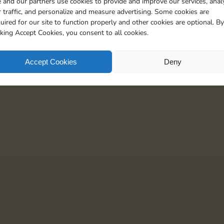
 and our partners use cookies to provide and improve our services, anal
 traffic, and personalize and measure advertising. Some cookies are
uired for our site to function properly and other cookies are optional. By
cking Accept Cookies, you consent to all cookies.
Accept Cookies
Deny