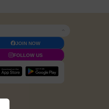
JOIN NOW
FOLLOW US