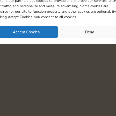
 and our partners use cookies to provide and improve our services, anal
20
4
5
 traffic, and personalize and measure advertising. Some cookies are
uired for our site to function properly and other cookies are optional. By
cking Accept Cookies, you consent to all cookies.
Accept Cookies
Deny