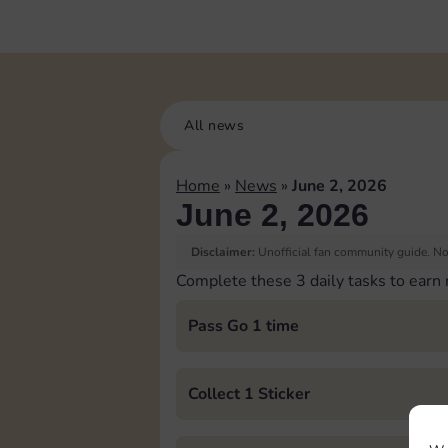
All news
Home
»
News
»
June 2, 2026
June 2, 2026
Disclaimer:
Unofficial fan community guide. Not
Complete these 3 daily tasks to earn
Pass Go 1 time
Collect 1 Sticker