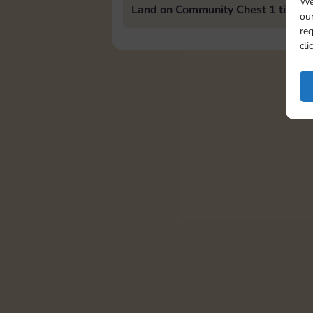
We
Land on Community Chest 1 time
our
req
cli