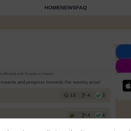
HOME
NEWS
FAQ
 affiliated with Scopely or Hasbro.
 rewards and progress towards the weekly prize!
15
4
3
4
4