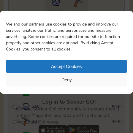
20175
199
To easily monitor your progress in the Monopoly GO!
We and our partners use cookies to provide and improve our
event, you can select the level you’ve reached and
services, analyze our traffic, and personalize and measure
save it as a reminder.
advertising. Some cookies are required for our site to function
properly and other cookies are optional. By clicking Accept
1
X
3
5 Pt
Cookies, you consent to all cookies.
2
X
25
10 Pt
Accept Cookies
3
Cash
15 Pt
Deny
4
Stickers
40 Pt
Log in to Sticker GO!
5
X
50
50 Pt
Join the Sticker Go! community with more than 3
million Magnates and stay up-to-date on all
6
X
4
40 Pt
Monopoly Go! news.