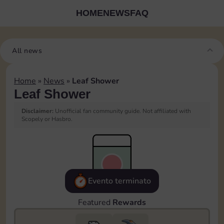
HOME
NEWS
FAQ
All news
Home
»
News
»
Leaf Shower
Leaf Shower
Disclaimer:
Unofficial fan community guide. Not affiliated with
Scopely or Hasbro.
Evento terminato
Featured
Rewards