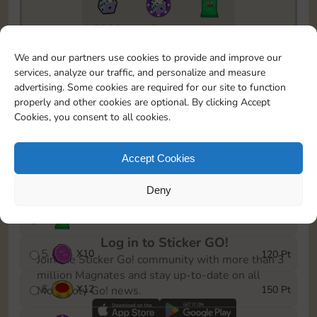
5820
5m
1
To easily monitor your progress in the Monopoly GO!
We and our partners use cookies to provide and improve our
event, you can select the level you’ve reached and
services, analyze our traffic, and personalize and measure
save it as a reminder.
advertising. Some cookies are required for our site to function
properly and other cookies are optional. By clicking Accept
1
X
8
10 Pt
Cookies, you consent to all cookies.
2
X
40
25 Pt
Accept Cookies
3
X
8
40 Pt
Deny
4
X
1Stickers
80 Pt
Log in to Sticker GO!
5
X
10
120 Pt
Join the Sticker Go! community with more than 3
million Magnates and stay up-to-date on all
6
X
12
150 Pt
Monopoly Go! news.