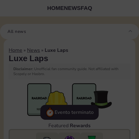
HOME
NEWS
FAQ
All news
Home
»
News
»
Luxe Laps
Luxe Laps
Disclaimer:
Unofficial fan community guide. Not affiliated with
Scopely or Hasbro.
Evento terminato
Featured
Rewards