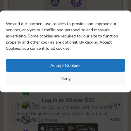
11790
5m
To easily monitor your progress in the Monopoly GO!
We and our partners use cookies to provide and improve our
event, you can select the level you’ve reached and
services, analyze our traffic, and personalize and measure
save it as a reminder.
advertising. Some cookies are required for our site to function
properly and other cookies are optional. By clicking Accept
1
X
2
10 Pt
Cookies, you consent to all cookies.
2
X
40
25 Pt
Accept Cookies
3
Cash
40 Pt
Deny
4
Stickers
80 Pt
Log in to Sticker GO!
5
Cash
120 Pt
Join the Sticker Go! community with more than 3
million Magnates and stay up-to-date on all
6
X
2
150 Pt
Monopoly Go! news.