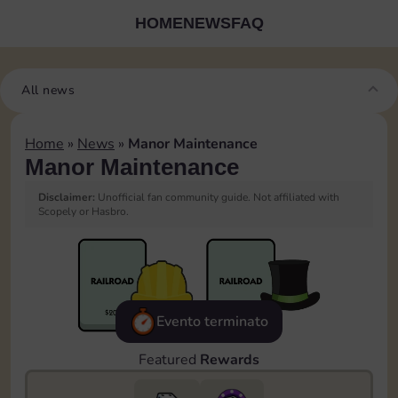
HOME
NEWS
FAQ
All news
Home
»
News
»
Manor Maintenance
Manor Maintenance
Disclaimer:
Unofficial fan community guide. Not affiliated with
Scopely or Hasbro.
Evento terminato
Featured
Rewards