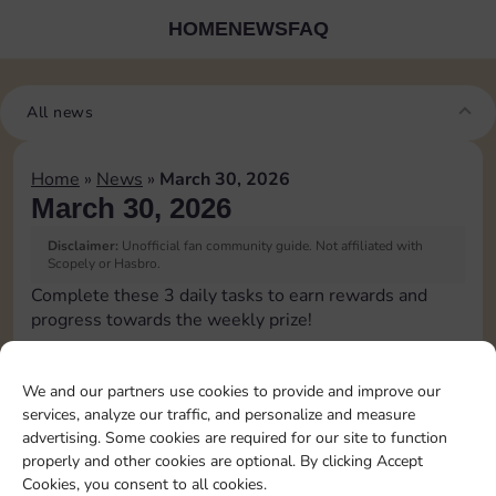
HOME
NEWS
FAQ
All news
Home
»
News
»
March 30, 2026
March 30, 2026
Disclaimer:
Unofficial fan community guide. Not affiliated with
Scopely or Hasbro.
Complete these 3 daily tasks to earn rewards and
progress towards the weekly prize!
Roll 5 times
15
4
3
We and our partners use cookies to provide and improve our
services, analyze our traffic, and personalize and measure
advertising. Some cookies are required for our site to function
Complete 1 bank heist
4
4
properly and other cookies are optional. By clicking Accept
Cookies, you consent to all cookies.