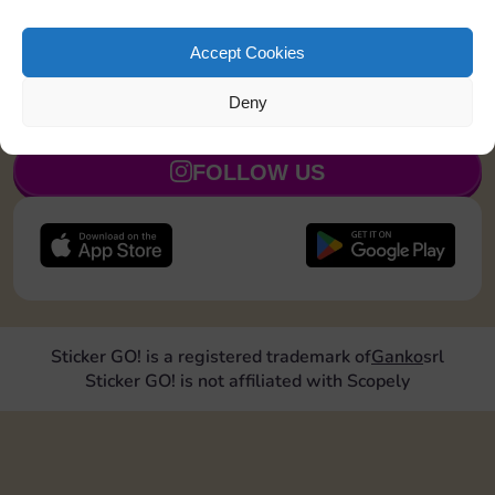
Upgrade 2 landmarks
30
4
5
Accept Cookies
Deny
JOIN NOW
FOLLOW US
Sticker GO! is a registered trademark of
Ganko
srl
Sticker GO! is not affiliated with Scopely