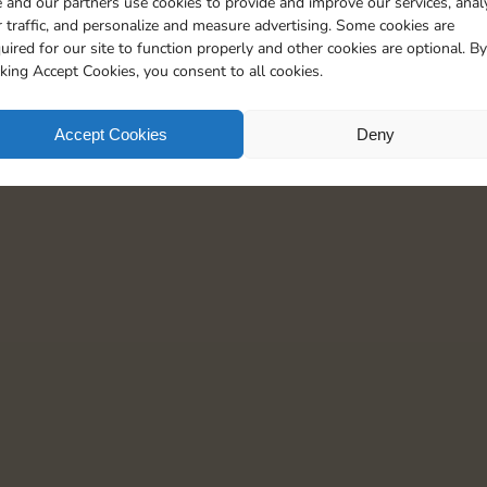
 and our partners use cookies to provide and improve our services, anal
30
3
5
 traffic, and personalize and measure advertising. Some cookies are
uired for our site to function properly and other cookies are optional. By
cking Accept Cookies, you consent to all cookies.
Accept Cookies
Deny