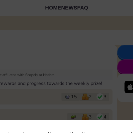
HOME
NEWS
FAQ
 affiliated with Scopely or Hasbro.
 rewards and progress towards the weekly prize!
15
2
3
3
4