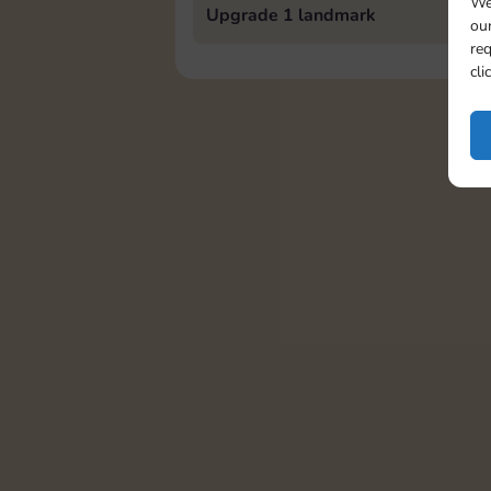
We
Upgrade 1 landmark
our
req
cli