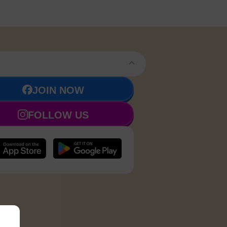
JOIN NOW
FOLLOW US