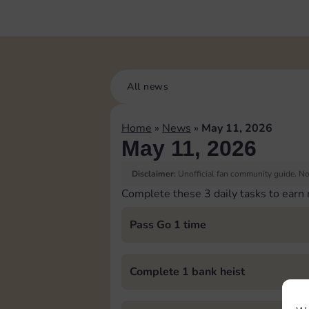
All news
Home
»
News
»
May 11, 2026
May 11, 2026
Disclaimer:
Unofficial fan community guide. Not
Complete these 3 daily tasks to earn
Pass Go 1 time
Complete 1 bank heist