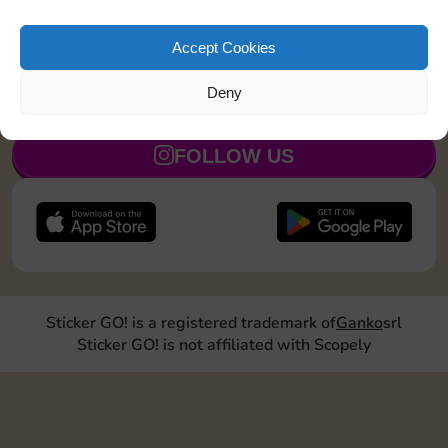
Shut down 1 time
110
5
Accept Cookies
Deny
JOIN NOW
FOLLOW US
Sticker GO! is a registered trademark of
Ganko
srl
Sticker GO! is not affiliated with Scopely