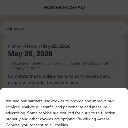
HOME
NEWS
FAQ
All news
Home
»
News
»
May 28, 2026
May 28, 2026
Disclaimer:
Unofficial fan community guide. Not affiliated with
Scopely or Hasbro.
Complete these 3 daily tasks to earn rewards and
progress towards the weekly prize!
Pass Go 1 time
60
3
We and our partners use cookies to provide and improve our
services, analyze our traffic, and personalize and measure
advertising. Some cookies are required for our site to function
Land on Chance 1 time
20
80
4
properly and other cookies are optional. By clicking Accept
Cookies, you consent to all cookies.