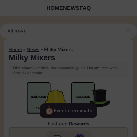
HOME
NEWS
FAQ
All news
Home
»
News
»
Milky Mixers
Milky Mixers
Disclaimer:
Unofficial fan community guide. Not affiliated with
Scopely or Hasbro.
Evento terminato
Featured
Rewards