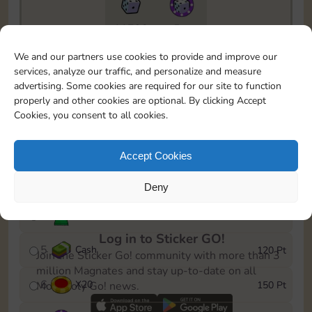
11790
5m
To easily monitor your progress in the Monopoly GO!
We and our partners use cookies to provide and improve our
event, you can select the level you’ve reached and
services, analyze our traffic, and personalize and measure
save it as a reminder.
advertising. Some cookies are required for our site to function
properly and other cookies are optional. By clicking Accept
1
X
12
10 Pt
Cookies, you consent to all cookies.
2
X
40
25 Pt
Accept Cookies
3
Cash
40 Pt
Deny
4
Stickers
80 Pt
Log in to Sticker GO!
5
Cash
120 Pt
Join the Sticker Go! community with more than 3
million Magnates and stay up-to-date on all
6
X
20
150 Pt
Monopoly Go! news.