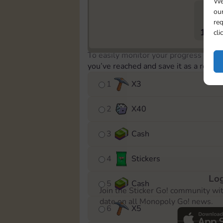
We
our
req
1179
cli
To easily monitor your progress in th
you’ve reached and save it as a remin
1
X
3
2
X
40
3
Cash
4
Stickers
Log
5
Cash
Join the Sticker Go! community wi
date on all Monopoly Go! news.
6
X
5