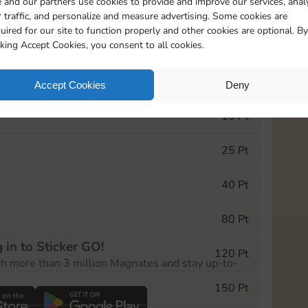
 and our partners use cookies to provide and improve our services, anal
 traffic, and personalize and measure advertising. Some cookies are
uired for our site to function properly and other cookies are optional. By
0
130
5m
cking Accept Cookies, you consent to all cookies.
e Monopoly GO! event, you can select the level
Accept Cookies
Deny
der.
10 Pt
25 Pt
40 Pt
80 Pt
 in to Sticker GO!
120 Pt
th more than 3 million Magnates and stay up-to-
150 Pt