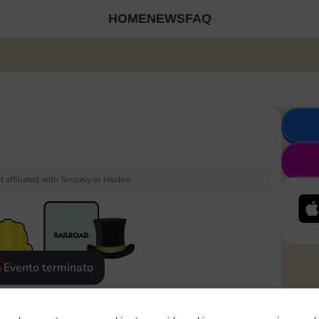
HOME
NEWS
FAQ
 affiliated with Scopely or Hasbro.
Evento terminato
eatured
Rewards