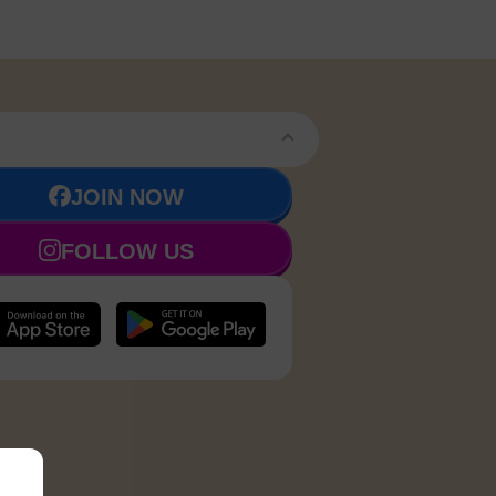
JOIN NOW
FOLLOW US