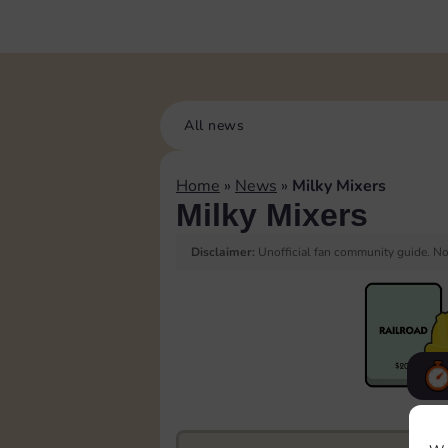
All news
Home
»
News
»
Milky Mixers
Milky Mixers
Disclaimer:
Unofficial fan community guide. Not
F