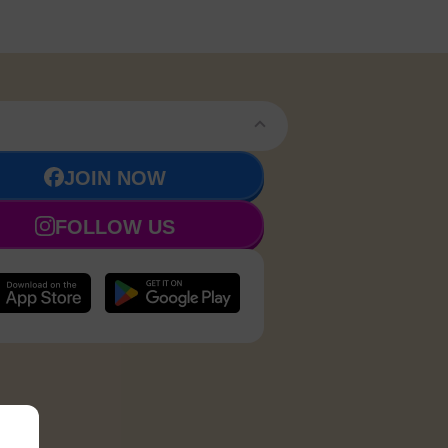
JOIN NOW
FOLLOW US