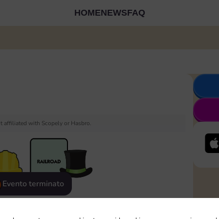
HOME
NEWS
FAQ
 affiliated with Scopely or Hasbro.
Evento terminato
eatured
Rewards