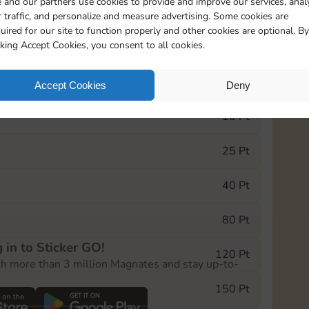
 and our partners use cookies to provide and improve our services, anal
 traffic, and personalize and measure advertising. Some cookies are
uired for our site to function properly and other cookies are optional. By
5735
5m
cking Accept Cookies, you consent to all cookies.
e Monopoly GO! event, you can select the level
Accept Cookies
Deny
der.
10 Pt
25 Pt
40 Pt
80 Pt
 in to Sticker GO!
120 Pt
th more than 3 million Magnates and stay up-to-
150 Pt