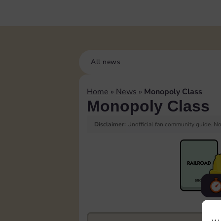
All news
Home
»
News
»
Monopoly Class
Monopoly Class
Disclaimer:
Unofficial fan community guide. Not
F