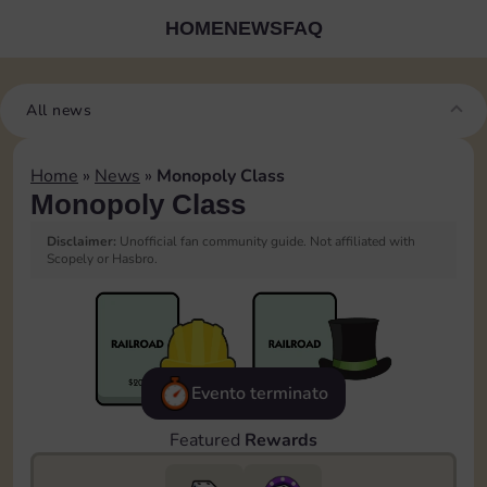
HOME
NEWS
FAQ
All news
Home
»
News
»
Monopoly Class
Monopoly Class
Disclaimer:
Unofficial fan community guide. Not affiliated with
Scopely or Hasbro.
Evento terminato
Featured
Rewards