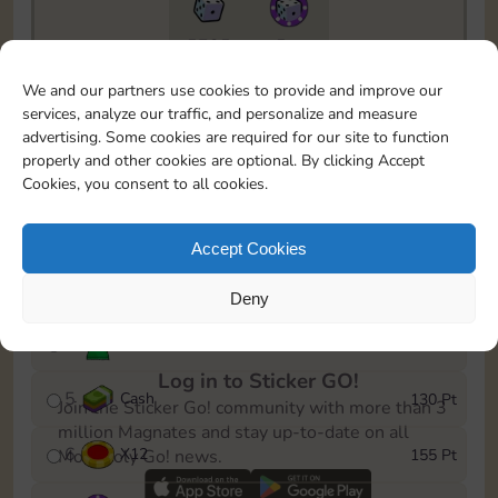
5735
5m
To easily monitor your progress in the Monopoly GO!
We and our partners use cookies to provide and improve our
event, you can select the level you’ve reached and
services, analyze our traffic, and personalize and measure
save it as a reminder.
advertising. Some cookies are required for our site to function
properly and other cookies are optional. By clicking Accept
1
X
8
10 Pt
Cookies, you consent to all cookies.
2
X
40
25 Pt
Accept Cookies
3
Cash
45 Pt
Deny
4
Stickers
85 Pt
Log in to Sticker GO!
5
Cash
130 Pt
Join the Sticker Go! community with more than 3
million Magnates and stay up-to-date on all
6
X
12
155 Pt
Monopoly Go! news.