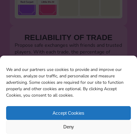
RELIABILITY OF TRADE
Propose safe exchanges with friends and trusted
players. With each trade, the percentage of
successful trades will always be visible.
Let's defeat the dishonest players!!!
We and our partners use cookies to provide and improve our
services, analyze our traffic, and personalize and measure
advertising. Some cookies are required for our site to function
properly and other cookies are optional. By clicking Accept
Cookies, you consent to all cookies.
SEARCHING FOR MISSING
CARDS
Accept Cookies
You will be able to search for all the stickers you
Deny
miss when the album closes.