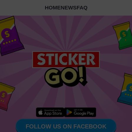
HOME
NEWS
FAQ
FOLLOW US ON FACEBOOK