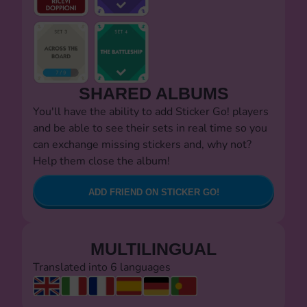
SHARED ALBUMS
You'll have the ability to add Sticker Go! players
and be able to see their sets in real time so you
can exchange missing stickers and, why not?
Help them close the album!
ADD FRIEND ON STICKER GO!
MULTILINGUAL
Translated into 6 languages