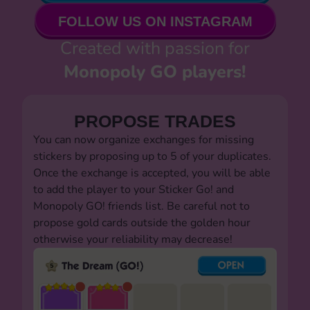
FOLLOW US ON INSTAGRAM
Created with passion for
Monopoly GO players!
PROPOSE TRADES
You can now organize exchanges for missing
stickers by proposing up to 5 of your duplicates.
Once the exchange is accepted, you will be able
to add the player to your Sticker Go! and
Monopoly GO! friends list. Be careful not to
propose gold cards outside the golden hour
otherwise your reliability may decrease!