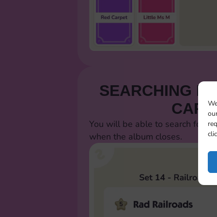
SEARCHING FO
We
CARD
our
You will be able to search for al
req
cli
when the album closes.