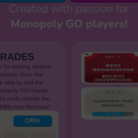
Created with passion for
Monopoly GO players!
TRADES
for missing stickers
licates. Once the
e able to add the
Monopoly GO! friends
old cards outside the
bility may decrease!