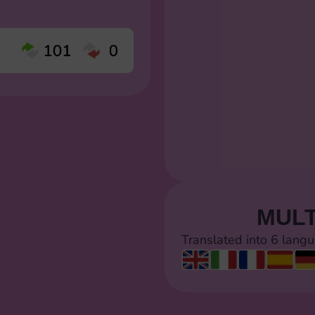
MULT
Translated into 6 lang