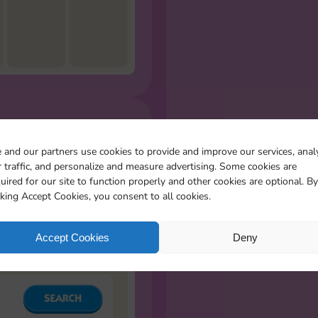
R MISSING
 and our partners use cookies to provide and improve our services, anal
S
 traffic, and personalize and measure advertising. Some cookies are
l the stickers you miss
uired for our site to function properly and other cookies are optional. By
cking Accept Cookies, you consent to all cookies.
Accept Cookies
Deny