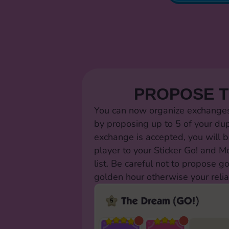
PROPOSE 
You can now organize exchanges 
by proposing up to 5 of your dup
exchange is accepted, you will b
player to your Sticker Go! and 
list. Be careful not to propose g
golden hour otherwise your relia