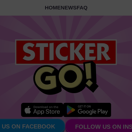
HOME
NEWS
FAQ
 US ON FACEBOOK
FOLLOW US ON IN