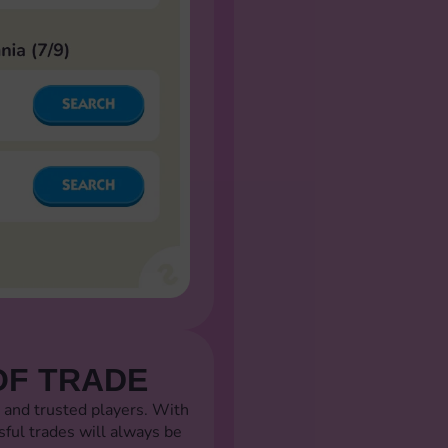
OF TRADE
 and trusted players. With
sful trades will always be