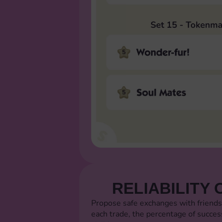
RELIABILITY 
Propose safe exchanges with friends
each trade, the percentage of succes