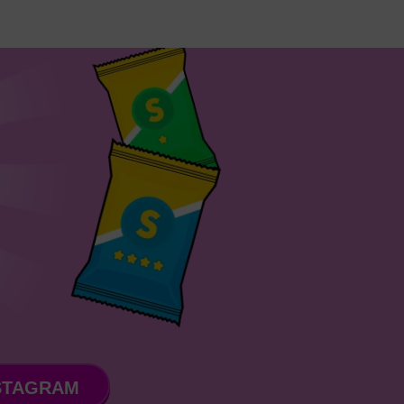
STAGRAM