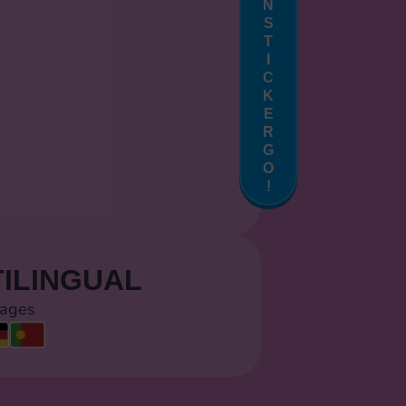
N
S
T
I
C
K
E
R
G
O
!
ILINGUAL
uages