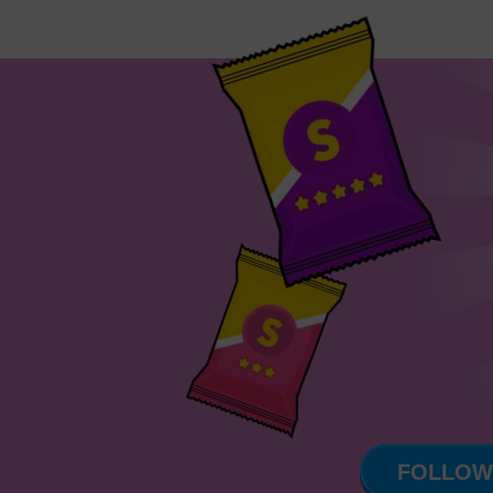
FOLLOW