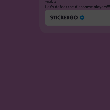
visible.
Let's defeat the dishonest players!!!