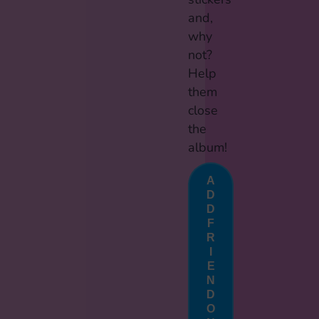
and,
why
not?
Help
them
close
the
album!
A
D
D
F
R
I
E
N
D
O