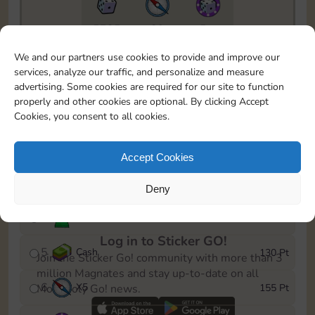
5735
89
5m
To easily monitor your progress in the Monopoly GO!
We and our partners use cookies to provide and improve our
event, you can select the level you’ve reached and
services, analyze our traffic, and personalize and measure
save it as a reminder.
advertising. Some cookies are required for our site to function
properly and other cookies are optional. By clicking Accept
1
X
5
10 Pt
Cookies, you consent to all cookies.
2
X
40
25 Pt
Accept Cookies
3
X
5
45 Pt
Deny
4
Stickers
85 Pt
Log in to Sticker GO!
5
Cash
130 Pt
Join the Sticker Go! community with more than 3
million Magnates and stay up-to-date on all
6
X
5
155 Pt
Monopoly Go! news.