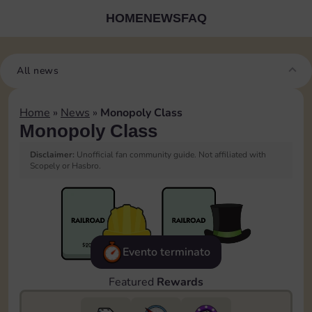
HOME
NEWS
FAQ
All news
Home
»
News
»
Monopoly Class
Monopoly Class
Disclaimer:
Unofficial fan community guide. Not affiliated with
Scopely or Hasbro.
Evento terminato
Featured
Rewards