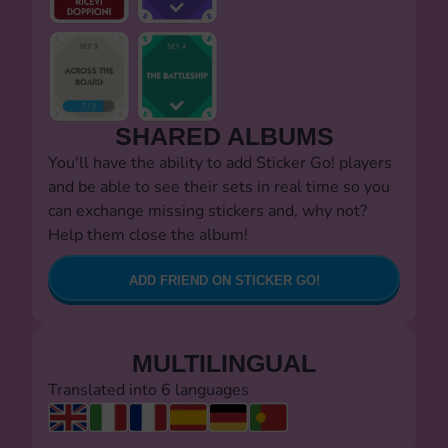
SHARED ALBUMS
You'll have the ability to add Sticker Go! players
and be able to see their sets in real time so you
can exchange missing stickers and, why not?
Help them close the album!
ADD FRIEND ON STICKER GO!
MULTILINGUAL
Translated into 6 languages