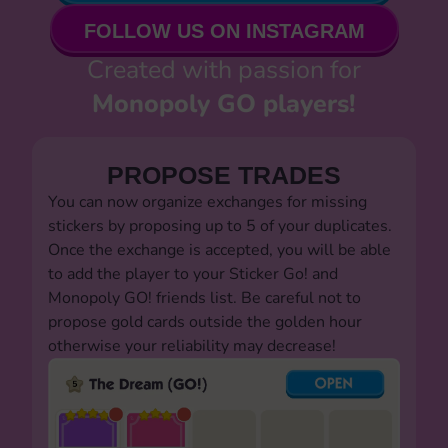
FOLLOW US ON INSTAGRAM
Created with passion for
Monopoly GO players!
PROPOSE TRADES
You can now organize exchanges for missing
stickers by proposing up to 5 of your duplicates.
Once the exchange is accepted, you will be able
to add the player to your Sticker Go! and
Monopoly GO! friends list. Be careful not to
propose gold cards outside the golden hour
otherwise your reliability may decrease!