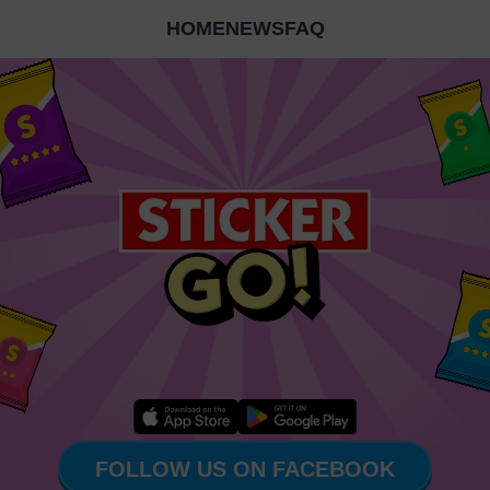
HOME
NEWS
FAQ
FOLLOW US ON FACEBOOK