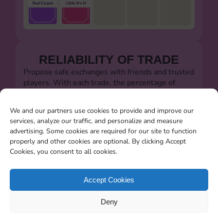
RELIABILITY OF TRADE
Propose safe exchanges with friends and trusted
players. With each trade, the percentage of
successful trades will always be visible.
Let's defeat the dishonest players!!!
We and our partners use cookies to provide and improve our
services, analyze our traffic, and personalize and measure
advertising. Some cookies are required for our site to function
properly and other cookies are optional. By clicking Accept
Cookies, you consent to all cookies.
SEARCHING FOR MISSING
CARDS
Accept Cookies
You will be able to search for all the stickers you
Deny
miss when the album closes.