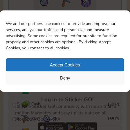
8025
130
5m
To easily monitor your progress in the Monopoly GO!
We and our partners use cookies to provide and improve our
event, you can select the level you’ve reached and
services, analyze our traffic, and personalize and measure
save it as a reminder.
advertising. Some cookies are required for our site to function
properly and other cookies are optional. By clicking Accept
1
X
3
Cash
10 Pt
OR
Cookies, you consent to all cookies.
2
X
40
25 Pt
Accept Cookies
3
X
4
Cash
45 Pt
OR
Deny
4
Stickers
85 Pt
Log in to Sticker GO!
5
Cash
130 Pt
Join the Sticker Go! community with more than 3
million Magnates and stay up-to-date on all
6
X
5
X
85
155 Pt
Monopoly Go! news.
OR