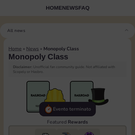
HOME
NEWS
FAQ
All news
Home
»
News
»
Monopoly Class
Monopoly Class
Disclaimer:
Unofficial fan community guide. Not affiliated with
Scopely or Hasbro.
Evento terminato
Featured
Rewards