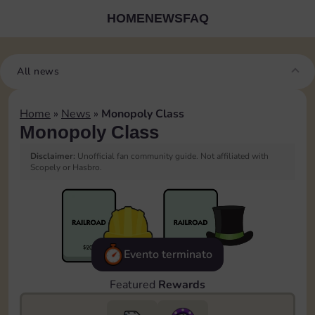
HOME
NEWS
FAQ
All news
Home
»
News
»
Monopoly Class
Monopoly Class
Disclaimer:
Unofficial fan community guide. Not affiliated with
Scopely or Hasbro.
Evento terminato
Featured
Rewards