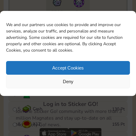
5735
5m
To easily monitor your progress in the Monopoly GO!
We and our partners use cookies to provide and improve our
event, you can select the level you’ve reached and
services, analyze our traffic, and personalize and measure
save it as a reminder.
advertising. Some cookies are required for our site to function
properly and other cookies are optional. By clicking Accept
1
X
8
10 Pt
Cookies, you consent to all cookies.
2
X
40
25 Pt
Accept Cookies
3
Cash
45 Pt
Deny
4
Stickers
85 Pt
Log in to Sticker GO!
5
Cash
130 Pt
Join the Sticker Go! community with more than 3
million Magnates and stay up-to-date on all
6
X
12
155 Pt
Monopoly Go! news.