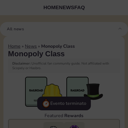
HOME
NEWS
FAQ
All news
Home
»
News
»
Monopoly Class
Monopoly Class
Disclaimer:
Unofficial fan community guide. Not affiliated with
Scopely or Hasbro.
Evento terminato
Featured
Rewards