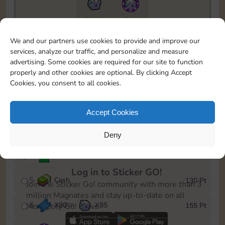
7295
5m
To easily monitor your progress in the Monopoly GO!
We and our partners use cookies to provide and improve our
event, you can select the level you’ve reached and
services, analyze our traffic, and personalize and measure
save it as a reminder.
advertising. Some cookies are required for our site to function
properly and other cookies are optional. By clicking Accept
1
X
70
Cash
10 Pt
OR
Cookies, you consent to all cookies.
2
X
40
25 Pt
Accept Cookies
3
Cash
45 Pt
Deny
4
Stickers
85 Pt
Log in to Sticker GO!
5
Cash
130 Pt
Join the Sticker Go! community with more than 3
million Magnates and stay up-to-date on all
6
X
80
X
85
155 Pt
Monopoly Go! news.
OR