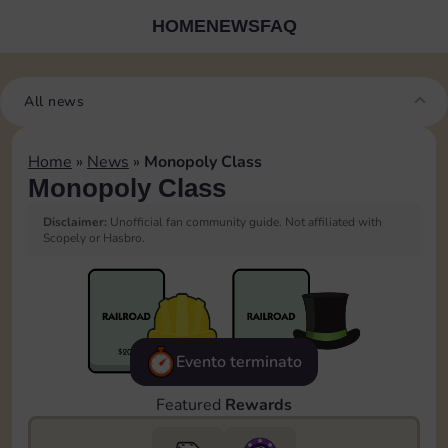
HOME
NEWS
FAQ
All news
Home
»
News
»
Monopoly Class
Monopoly Class
Disclaimer:
Unofficial fan community guide. Not affiliated with
Scopely or Hasbro.
Evento terminato
Featured
Rewards