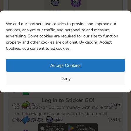
7295
5m
To easily monitor your progress in the Monopoly GO!
We and our partners use cookies to provide and improve our
event, you can select the level you’ve reached and
services, analyze our traffic, and personalize and measure
save it as a reminder.
advertising. Some cookies are required for our site to function
properly and other cookies are optional. By clicking Accept
1
X
70
Cash
10 Pt
OR
Cookies, you consent to all cookies.
2
X
40
25 Pt
Accept Cookies
3
Cash
45 Pt
Deny
4
Stickers
85 Pt
Log in to Sticker GO!
5
Cash
130 Pt
Join the Sticker Go! community with more than 3
million Magnates and stay up-to-date on all
6
X
80
X
85
155 Pt
Monopoly Go! news.
OR