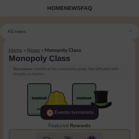
HOME
NEWS
FAQ
All news
Home
»
News
»
Monopoly Class
Monopoly Class
Disclaimer:
Unofficial fan community guide. Not affiliated with
Scopely or Hasbro.
Evento terminato
Featured
Rewards