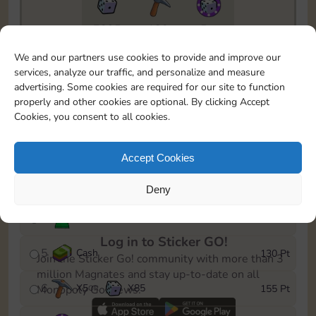
7295
130
5m
To easily monitor your progress in the Monopoly GO!
We and our partners use cookies to provide and improve our
event, you can select the level you’ve reached and
services, analyze our traffic, and personalize and measure
save it as a reminder.
advertising. Some cookies are required for our site to function
properly and other cookies are optional. By clicking Accept
1
X
3
Cash
10 Pt
OR
Cookies, you consent to all cookies.
2
X
40
25 Pt
Accept Cookies
3
Cash
45 Pt
Deny
4
Stickers
85 Pt
Log in to Sticker GO!
5
Cash
130 Pt
Join the Sticker Go! community with more than 3
million Magnates and stay up-to-date on all
6
X
5
X
85
155 Pt
Monopoly Go! news.
OR