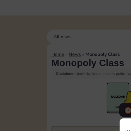
All news
Home
»
News
»
Monopoly Class
Monopoly Class
Disclaimer:
Unofficial fan community guide. Not
F