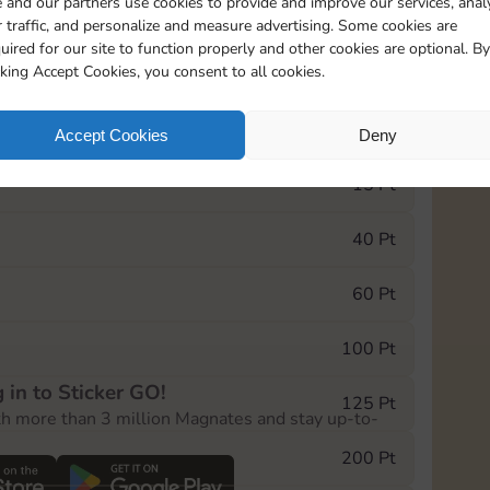
 and our partners use cookies to provide and improve our services, anal
 traffic, and personalize and measure advertising. Some cookies are
uired for our site to function properly and other cookies are optional. By
9690
5m
cking Accept Cookies, you consent to all cookies.
e Monopoly GO! event, you can select the level
Accept Cookies
Deny
der.
15 Pt
40 Pt
60 Pt
100 Pt
 in to Sticker GO!
125 Pt
th more than 3 million Magnates and stay up-to-
200 Pt