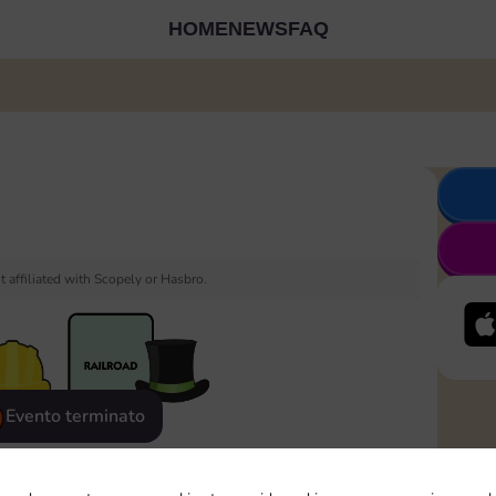
HOME
NEWS
FAQ
 affiliated with Scopely or Hasbro.
Evento terminato
eatured
Rewards