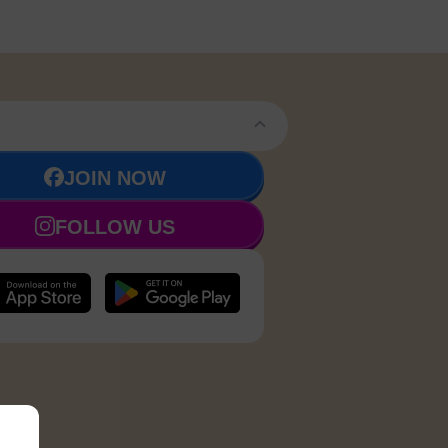
JOIN NOW
FOLLOW US