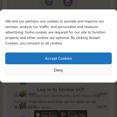
5735
5m
To easily monitor your progress in the Monopoly GO!
We and our partners use cookies to provide and improve our
event, you can select the level you’ve reached and
services, analyze our traffic, and personalize and measure
save it as a reminder.
advertising. Some cookies are required for our site to function
properly and other cookies are optional. By clicking Accept
1
X
80
10 Pt
Cookies, you consent to all cookies.
2
X
40
25 Pt
Accept Cookies
3
Cash
40 Pt
Deny
4
Stickers
80 Pt
Log in to Sticker GO!
5
Cash
120 Pt
Join the Sticker Go! community with more than 3
million Magnates and stay up-to-date on all
6
X
100
150 Pt
Monopoly Go! news.