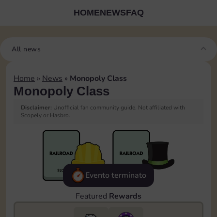
HOME
NEWS
FAQ
All news
Home
»
News
»
Monopoly Class
Monopoly Class
Disclaimer:
Unofficial fan community guide. Not affiliated with
Scopely or Hasbro.
Evento terminato
Featured
Rewards